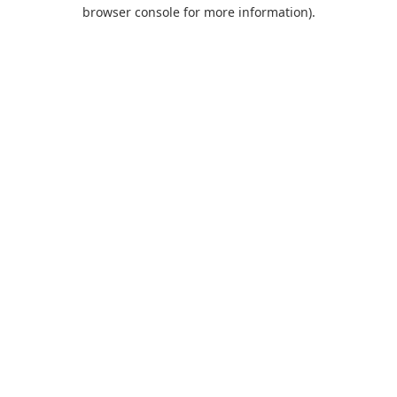
browser console for more information).